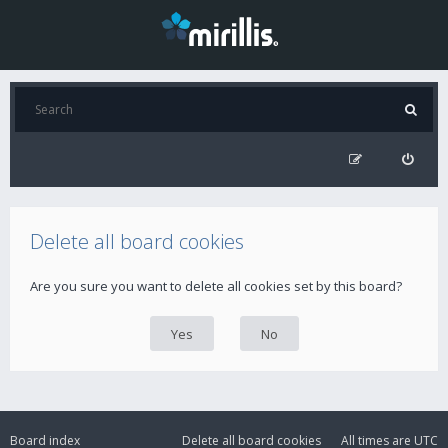
Delete all board cookies
Are you sure you want to delete all cookies set by this board?
Board index
Delete all board cookies
All times are
UTC