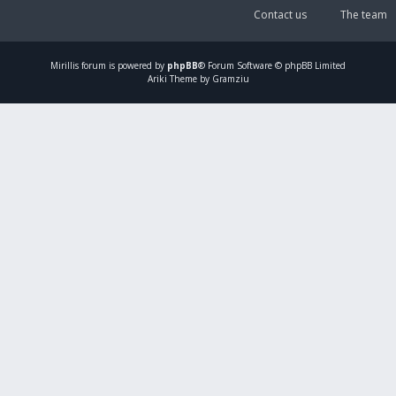
Contact us
The team
Mirillis
forum is powered by
phpBB
® Forum Software © phpBB Limited
Ariki Theme by Gramziu