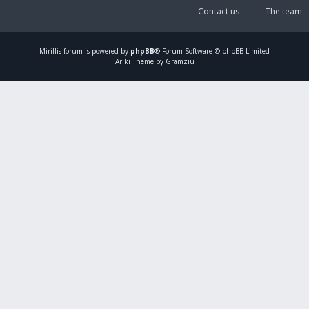
Contact us
The team
Mirillis
forum is powered by
phpBB
® Forum Software © phpBB Limited
Ariki Theme by Gramziu