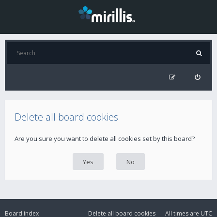
Delete all board cookies
Are you sure you want to delete all cookies set by this board?
Board index
Delete all board cookies
All times are
UTC