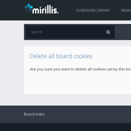
SCREEN RECORDER
REMO
Delete all board cookies
Are you sure you want to delete all cookies set by this b
Board index