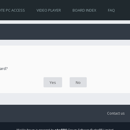
TE PC ACCESS
VIDEO PLAYER
BOARD INDEX
FAQ
oard?
Contact us