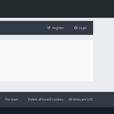
Register
Login
The team
Delete all board cookies
All times are
UTC