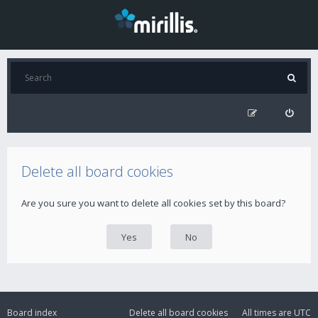
Delete all board cookies
Are you sure you want to delete all cookies set by this board?
Board index
Delete all board cookies
All times are
UTC