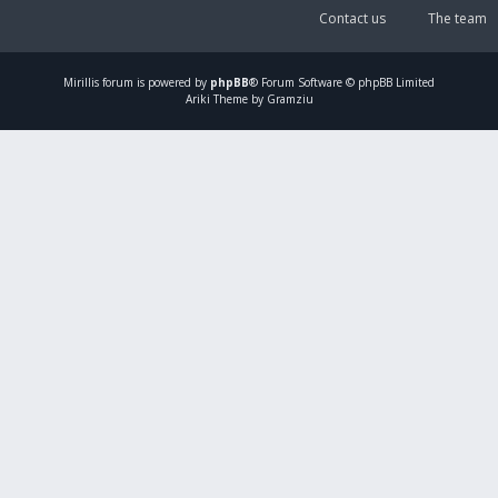
Contact us
The team
Mirillis
forum is powered by
phpBB
® Forum Software © phpBB Limited
Ariki Theme by Gramziu