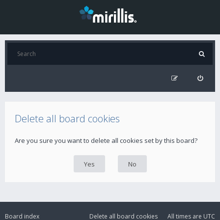
Delete all board cookies
Are you sure you want to delete all cookies set by this board?
Board index
Delete all board cookies
All times are
UTC