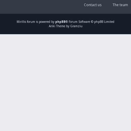
Contact us
The team
Mirillis
forum is powered by
phpBB
® Forum Software © phpBB Limited
Ariki Theme by Gramziu