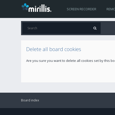
SCREEN RECORDER
REMO
Delete all board cookies
Are you sure you want to delete all cookies set by this b
Board index