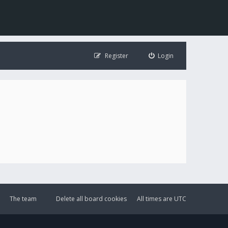
Register
Login
The team
Delete all board cookies
All times are
UTC