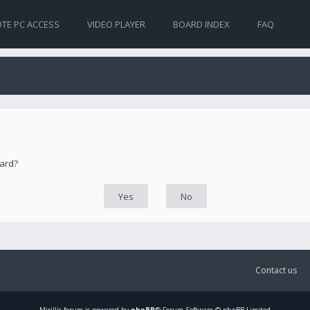
TE PC ACCESS
VIDEO PLAYER
BOARD INDEX
FAQ
oard?
Contact us