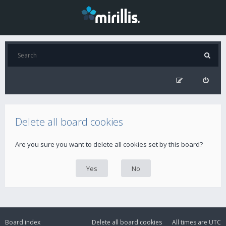
Delete all board cookies
Are you sure you want to delete all cookies set by this board?
Board index
Delete all board cookies
All times are
UTC