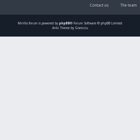
Contact us
The team
Mirillis
forum is powered by
phpBB
® Forum Software © phpBB Limited
Ariki Theme by Gramziu