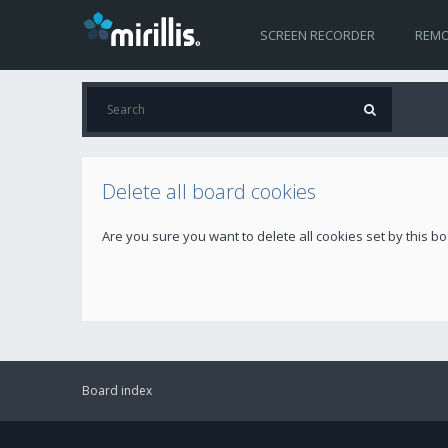
SCREEN RECORDER
REMO
Delete all board cookies
Are you sure you want to delete all cookies set by this b
Board index