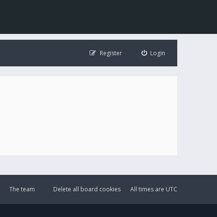
Register
Login
The team
Delete all board cookies
All times are
UTC