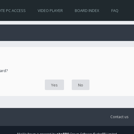
TE PC ACCESS
VIDEO PLAYER
BOARD INDEX
FAQ
oard?
Contact us