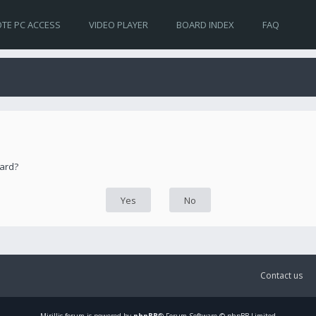
TE PC ACCESS
VIDEO PLAYER
BOARD INDEX
FAQ
oard?
Contact us