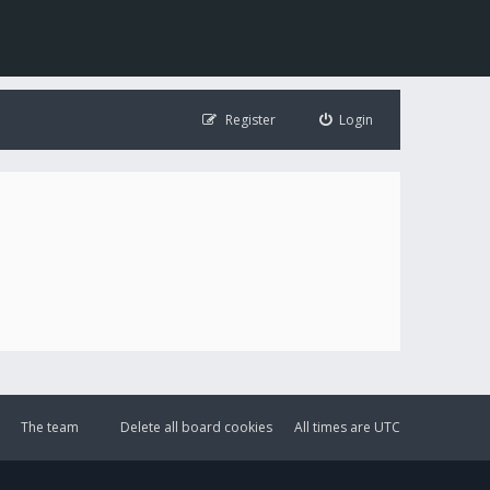
Register
Login
The team
Delete all board cookies
All times are
UTC