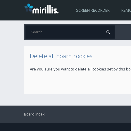
SCREEN RECORDER
REMO
Delete all board cookies
Are you sure you want to delete all cookies set by this b
Board index