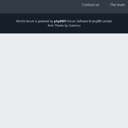
Contact us
The team
Mirillis
forum is powered by
phpBB
® Forum Software © phpBB Limited
Ariki Theme by Gramziu