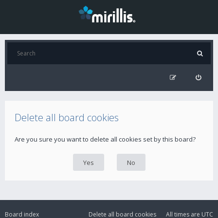
Delete all board cookies
Are you sure you want to delete all cookies set by this board?
Board index
Delete all board cookies
All times are
UTC