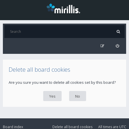
Delete all board cookies
Are you sure you want to delete all cookies set by this board?
Board index
Delete all board cookies
All times are
UTC