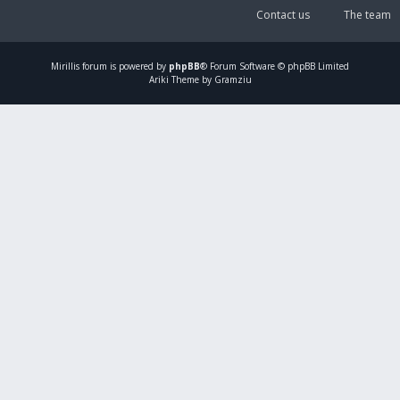
Contact us
The team
Mirillis
forum is powered by
phpBB
® Forum Software © phpBB Limited
Ariki Theme by Gramziu