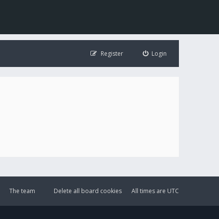
Register
Login
The team
Delete all board cookies
All times are
UTC