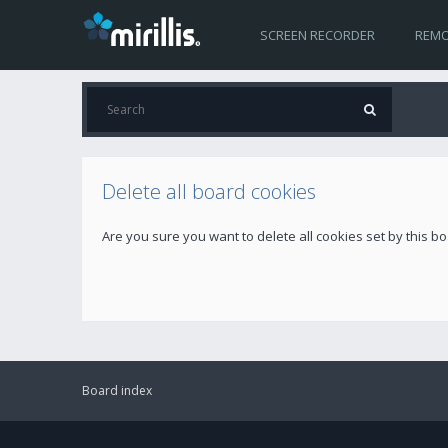
SCREEN RECORDER
REMO
Delete all board cookies
Are you sure you want to delete all cookies set by this b
Board index