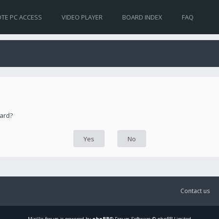
TE PC ACCESS
VIDEO PLAYER
BOARD INDEX
FAQ
oard?
Contact us