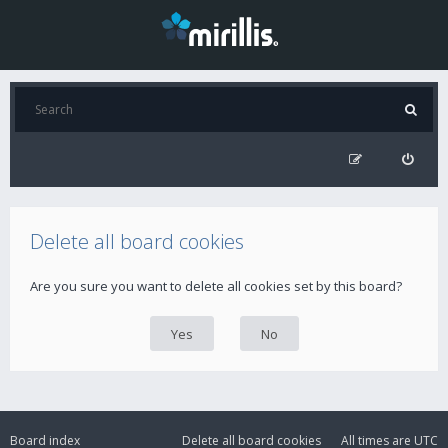
Delete all board cookies
Are you sure you want to delete all cookies set by this board?
Board index
Delete all board cookies
All times are
UTC