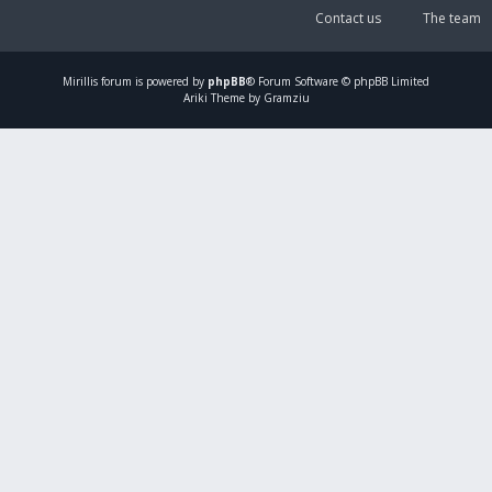
Contact us
The team
Mirillis
forum is powered by
phpBB
® Forum Software © phpBB Limited
Ariki Theme by Gramziu