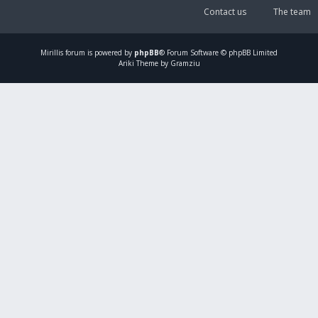
Contact us
The team
Mirillis
forum is powered by
phpBB
® Forum Software © phpBB Limited
Ariki Theme by Gramziu