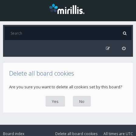
Delete all board cookies
Are you sure you want to delete all cookies set by this board?
Board index
Delete all board cookies
All times are
UTC