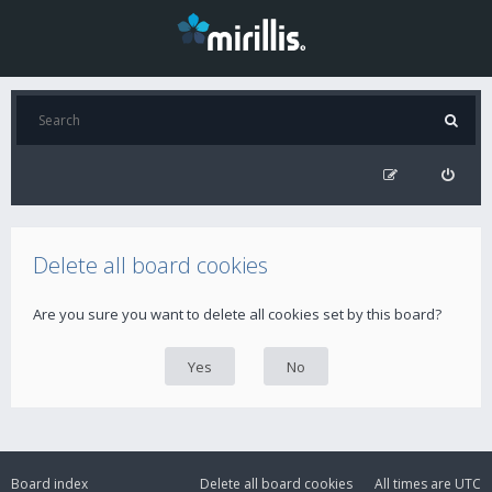
Delete all board cookies
Are you sure you want to delete all cookies set by this board?
Board index
Delete all board cookies
All times are
UTC