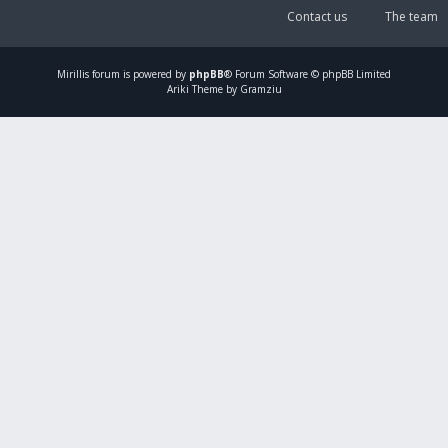
Contact us
The team
Mirillis
forum is powered by
phpBB
® Forum Software © phpBB Limited
Ariki Theme by Gramziu