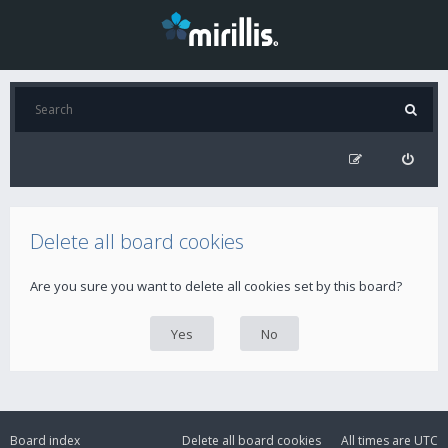
Delete all board cookies
Are you sure you want to delete all cookies set by this board?
Board index
Delete all board cookies
All times are
UTC