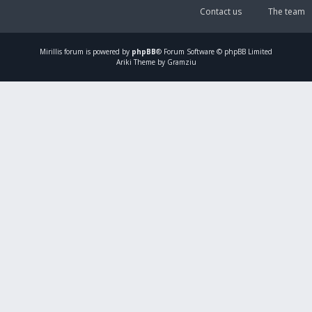
Contact us
The team
Mirillis
forum is powered by
phpBB
® Forum Software © phpBB Limited
Ariki Theme by Gramziu