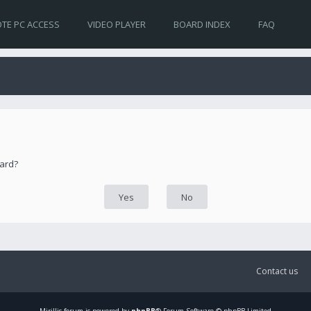
TE PC ACCESS
VIDEO PLAYER
BOARD INDEX
FAQ
oard?
Contact us