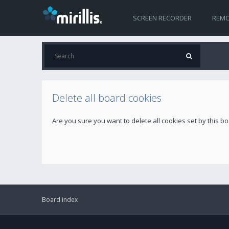
SCREEN RECORDER
REMO
Delete all board cookies
Are you sure you want to delete all cookies set by this b
Board index