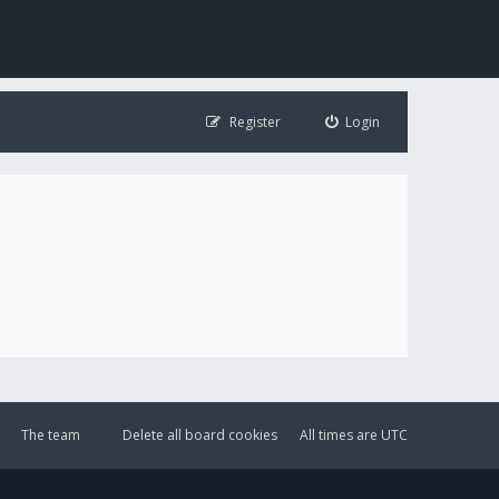
Register
Login
The team
Delete all board cookies
All times are
UTC