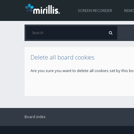
SCREEN RECORDER
REMO
Delete all board cookies
Are you sure you want to delete all cookies set by this b
Board index