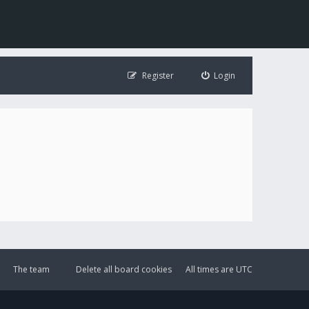
Register
Login
The team
Delete all board cookies
All times are
UTC