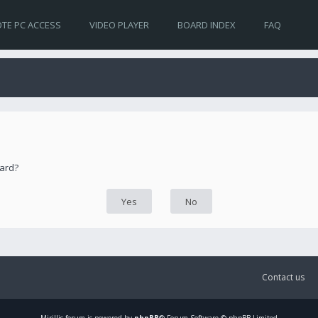
TE PC ACCESS
VIDEO PLAYER
BOARD INDEX
FAQ
oard?
Contact us