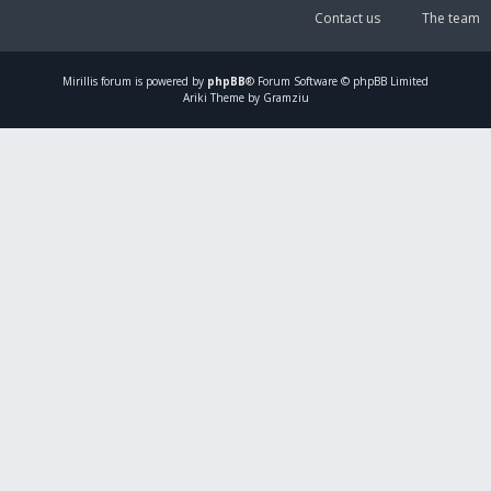
Contact us
The team
Mirillis
forum is powered by
phpBB
® Forum Software © phpBB Limited
Ariki Theme by Gramziu