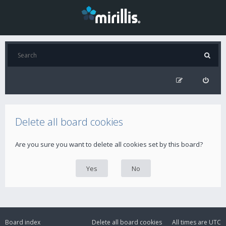
Delete all board cookies
Are you sure you want to delete all cookies set by this board?
Board index
Delete all board cookies
All times are
UTC