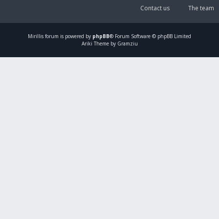
Contact us
The team
Mirillis
forum is powered by
phpBB
® Forum Software © phpBB Limited
Ariki Theme by Gramziu