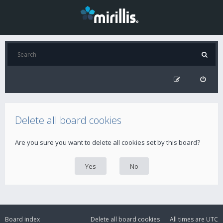
Delete all board cookies
Are you sure you want to delete all cookies set by this board?
Board index
Delete all board cookies
All times are
UTC