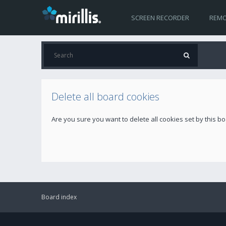
SCREEN RECORDER
REMO
Delete all board cookies
Are you sure you want to delete all cookies set by this b
Board index