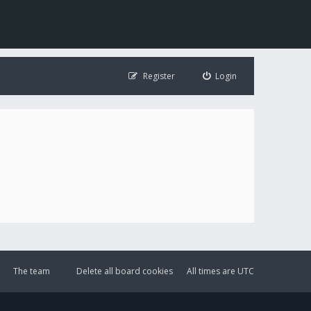
Register
Login
The team
Delete all board cookies
All times are
UTC