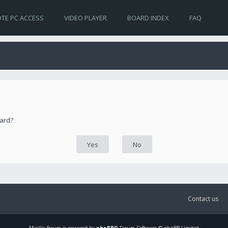
TE PC ACCESS
VIDEO PLAYER
BOARD INDEX
FAQ
oard?
Contact us