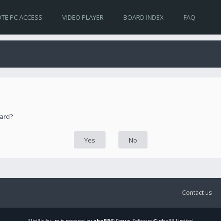
TE PC ACCESS
VIDEO PLAYER
BOARD INDEX
FAQ
oard?
Contact us