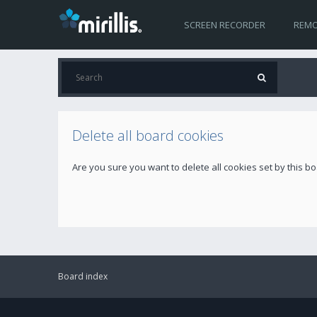
SCREEN RECORDER
REMO
Delete all board cookies
Are you sure you want to delete all cookies set by this b
Board index