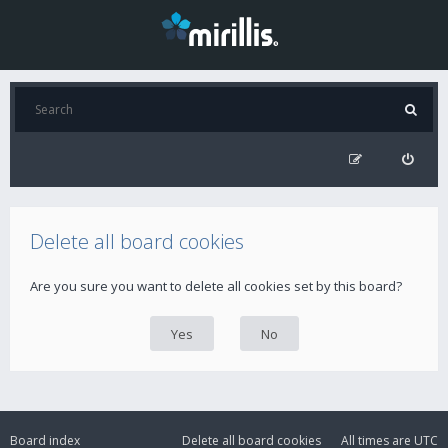
Delete all board cookies
Are you sure you want to delete all cookies set by this board?
Board index
Delete all board cookies
All times are
UTC