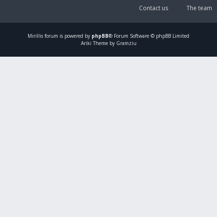
Contact us
The team
Mirillis
forum is powered by
phpBB
® Forum Software © phpBB Limited
Ariki Theme by Gramziu