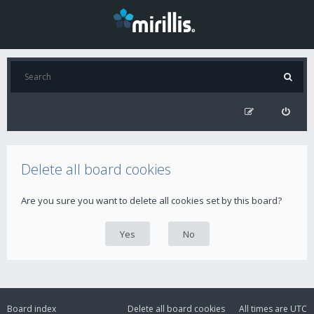
Delete all board cookies
Are you sure you want to delete all cookies set by this board?
Board index
Delete all board cookies
All times are
UTC