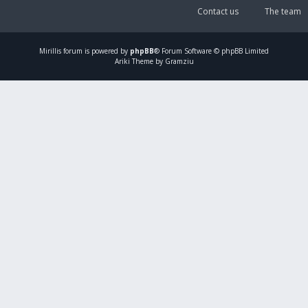
Contact us
The team
Mirillis
forum is powered by
phpBB
® Forum Software © phpBB Limited
Ariki Theme by Gramziu