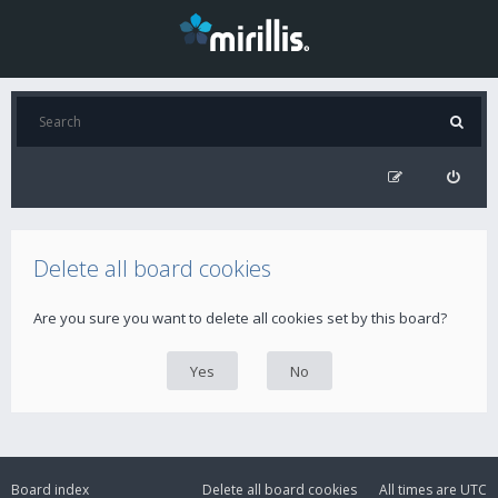
Delete all board cookies
Are you sure you want to delete all cookies set by this board?
Board index
Delete all board cookies
All times are
UTC