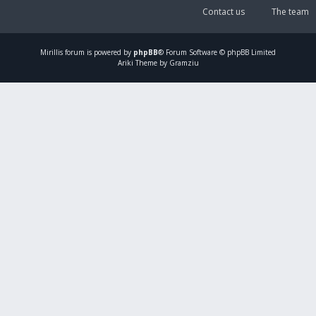
Contact us
The team
Mirillis
forum is powered by
phpBB
® Forum Software © phpBB Limited
Ariki Theme by Gramziu