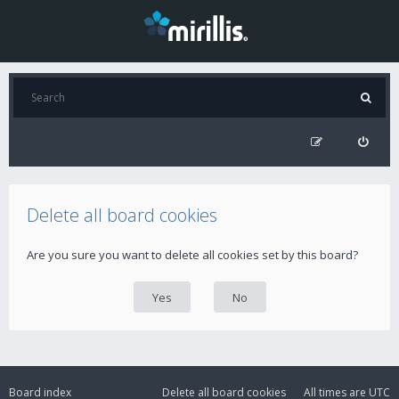
Delete all board cookies
Are you sure you want to delete all cookies set by this board?
Board index
Delete all board cookies
All times are
UTC