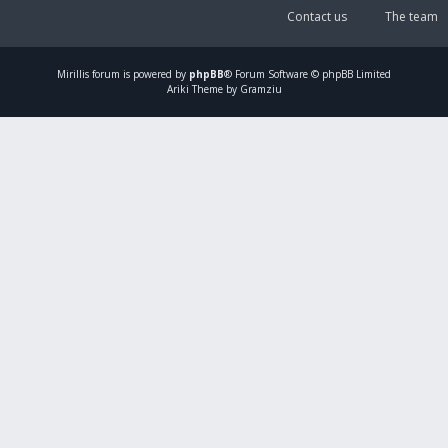
Contact us
The team
Mirillis
forum is powered by
phpBB
® Forum Software © phpBB Limited
Ariki Theme by Gramziu