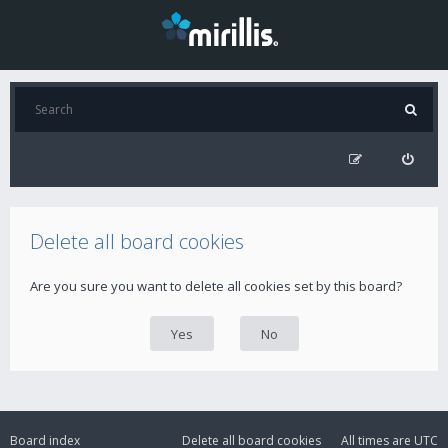
Delete all board cookies
Are you sure you want to delete all cookies set by this board?
Board index
Delete all board cookies
All times are
UTC