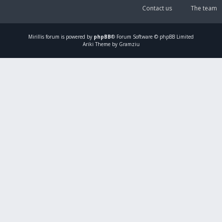
Contact us
The team
Mirillis
forum is powered by
phpBB
® Forum Software © phpBB Limited
Ariki Theme by Gramziu