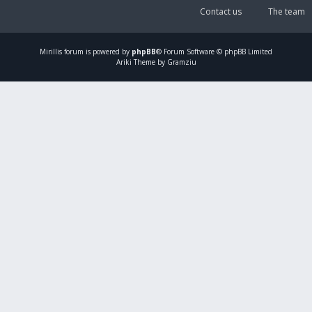
Contact us
The team
Mirillis
forum is powered by
phpBB
® Forum Software © phpBB Limited
Ariki Theme by Gramziu