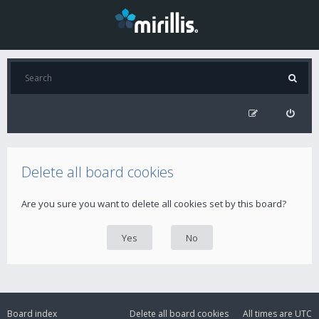
Delete all board cookies
Are you sure you want to delete all cookies set by this board?
Board index
Delete all board cookies
All times are
UTC