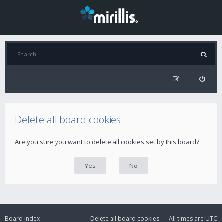
Delete all board cookies
Are you sure you want to delete all cookies set by this board?
Board index
Delete all board cookies
All times are
UTC