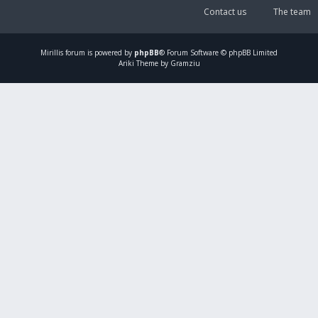
Contact us
The team
Mirillis
forum is powered by
phpBB
® Forum Software © phpBB Limited
Ariki Theme by Gramziu