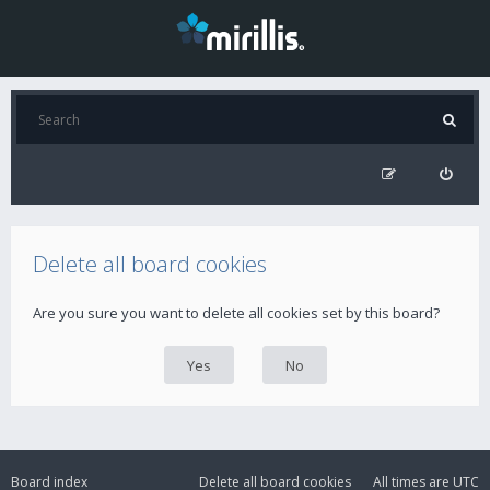
Delete all board cookies
Are you sure you want to delete all cookies set by this board?
Board index
Delete all board cookies
All times are
UTC