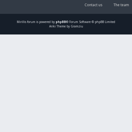
Contact us
The team
Mirillis
forum is powered by
phpBB
® Forum Software © phpBB Limited
Ariki Theme by Gramziu