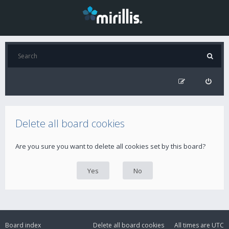
Delete all board cookies
Are you sure you want to delete all cookies set by this board?
Board index
Delete all board cookies
All times are
UTC