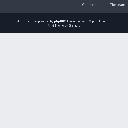
Contact us
The team
Mirillis
forum is powered by
phpBB
® Forum Software © phpBB Limited
Ariki Theme by Gramziu