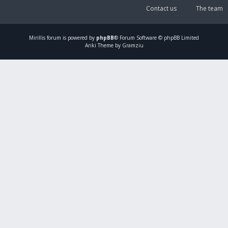
Contact us
The team
Mirillis
forum is powered by
phpBB
® Forum Software © phpBB Limited
Ariki Theme by Gramziu