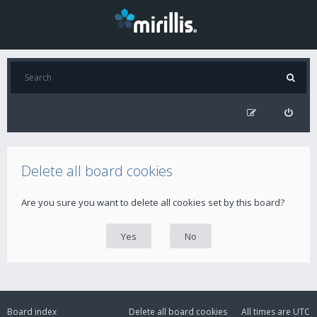
Delete all board cookies
Are you sure you want to delete all cookies set by this board?
Board index
Delete all board cookies
All times are
UTC