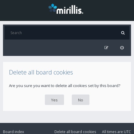
Delete all board cookies
Are you sure you want to delete all cookies set by this board?
Board index
Delete all board cookies
All times are
UTC