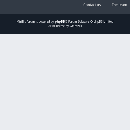
Contact us
The team
Mirillis
forum is powered by
phpBB
® Forum Software © phpBB Limited
Ariki Theme by Gramziu