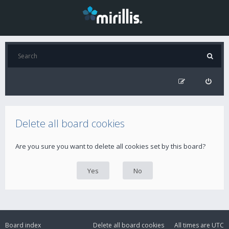
Delete all board cookies
Are you sure you want to delete all cookies set by this board?
Board index
Delete all board cookies
All times are
UTC