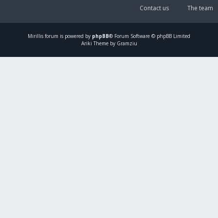
Contact us
The team
Mirillis
forum is powered by
phpBB
® Forum Software © phpBB Limited
Ariki Theme by Gramziu