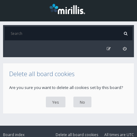
Delete all board cookies
Are you sure you want to delete all cookies set by this board?
Board index
Delete all board cookies
All times are
UTC