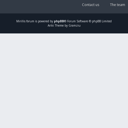
Contact us
The team
Mirillis
forum is powered by
phpBB
® Forum Software © phpBB Limited
Ariki Theme by Gramziu