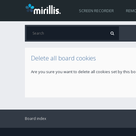
SCREEN RECORDER
REMO
Delete all board cookies
Are you sure you want to delete all cookies set by this b
Board index