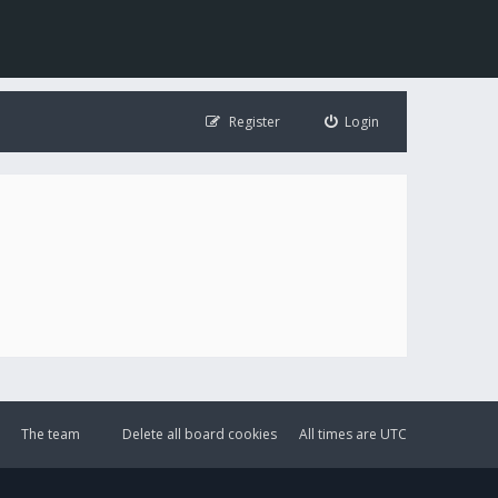
Register
Login
The team
Delete all board cookies
All times are
UTC