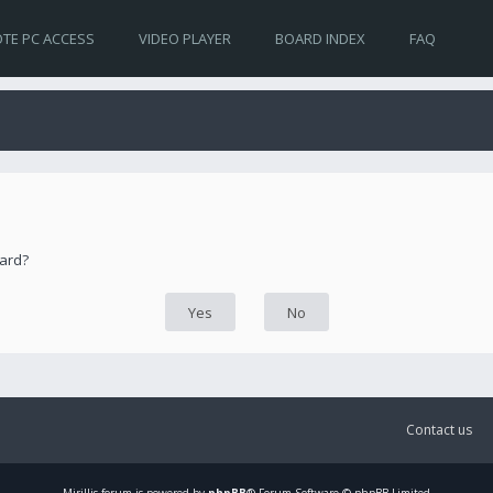
TE PC ACCESS
VIDEO PLAYER
BOARD INDEX
FAQ
oard?
Contact us