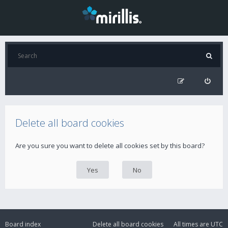
Delete all board cookies
Are you sure you want to delete all cookies set by this board?
Board index
Delete all board cookies
All times are
UTC