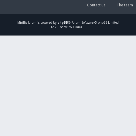
Contact us
The team
Mirillis
forum is powered by
phpBB
® Forum Software © phpBB Limited
Ariki Theme by Gramziu