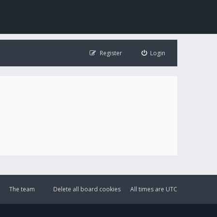
Register
Login
The team
Delete all board cookies
All times are
UTC