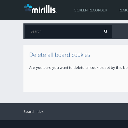
SCREEN RECORDER
REMO
Delete all board cookies
Are you sure you want to delete all cookies set by this b
Board index