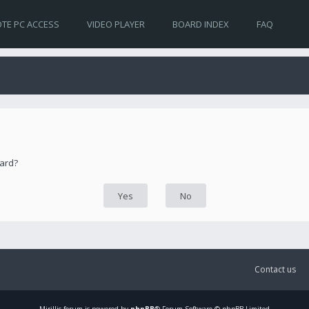
TE PC ACCESS
VIDEO PLAYER
BOARD INDEX
FAQ
oard?
Contact us