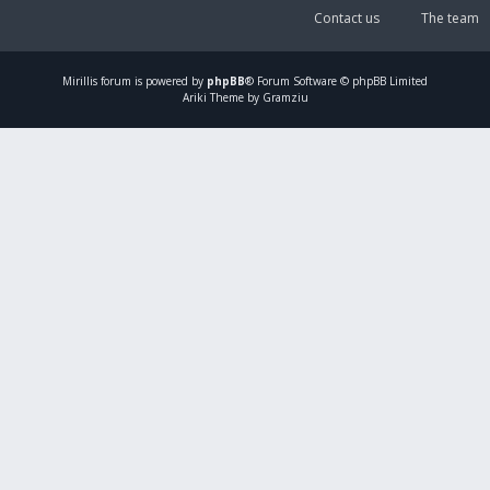
Contact us
The team
Mirillis
forum is powered by
phpBB
® Forum Software © phpBB Limited
Ariki Theme by Gramziu