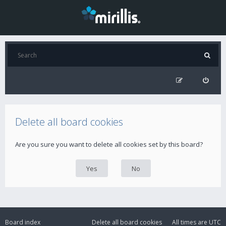
Delete all board cookies
Are you sure you want to delete all cookies set by this board?
Board index
Delete all board cookies
All times are
UTC