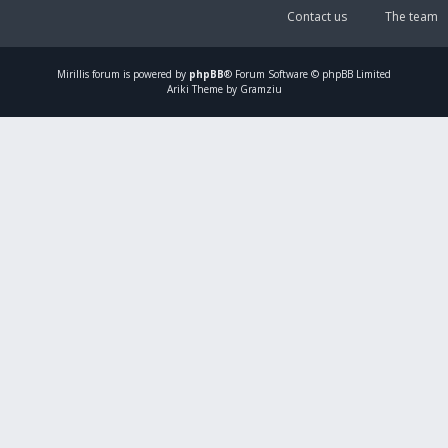
Contact us
The team
Mirillis
forum is powered by
phpBB
® Forum Software © phpBB Limited
Ariki Theme by Gramziu