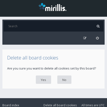
Delete all board cookies
Are you sure you want to delete all cookies set by this board?
Board index
Delete all board cookies
All times are
UTC