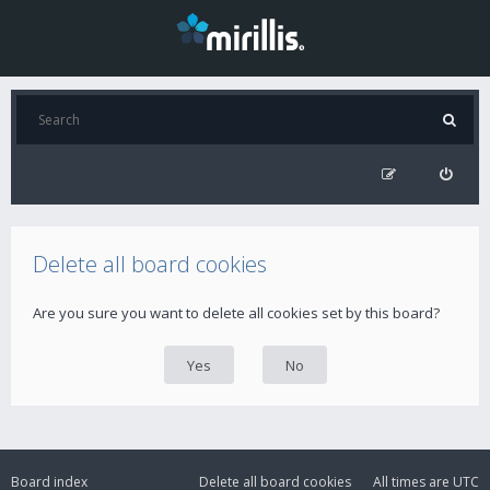
Delete all board cookies
Are you sure you want to delete all cookies set by this board?
Board index
Delete all board cookies
All times are
UTC