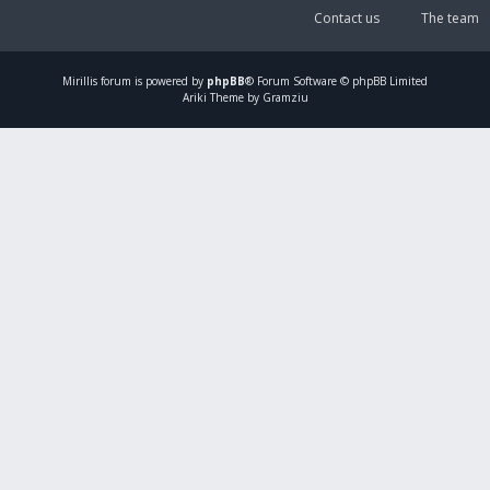
Contact us
The team
Mirillis
forum is powered by
phpBB
® Forum Software © phpBB Limited
Ariki Theme by Gramziu