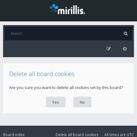
Delete all board cookies
Are you sure you want to delete all cookies set by this board?
Board index
Delete all board cookies
All times are
UTC