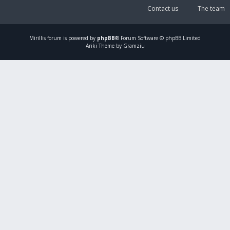
Contact us
The team
Mirillis
forum is powered by
phpBB
® Forum Software © phpBB Limited
Ariki Theme by Gramziu