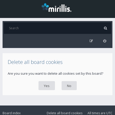
Delete all board cookies
Are you sure you want to delete all cookies set by this board?
Board index
Delete all board cookies
All times are
UTC