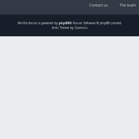
Contact us
The team
Mirillis
forum is powered by
phpBB
® Forum Software © phpBB Limited
Ariki Theme by Gramziu