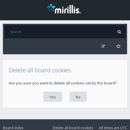
Delete all board cookies
Are you sure you want to delete all cookies set by this board?
Board index
Delete all board cookies
All times are
UTC