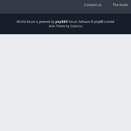
Contact us
The team
Mirillis
forum is powered by
phpBB
® Forum Software © phpBB Limited
Ariki Theme by Gramziu