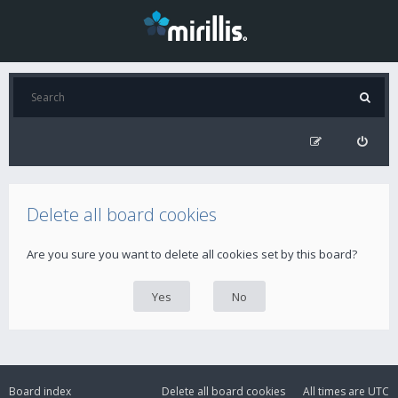
Delete all board cookies
Are you sure you want to delete all cookies set by this board?
Board index
Delete all board cookies
All times are
UTC