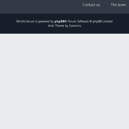
Contact us
The team
Mirillis
forum is powered by
phpBB
® Forum Software © phpBB Limited
Ariki Theme by Gramziu