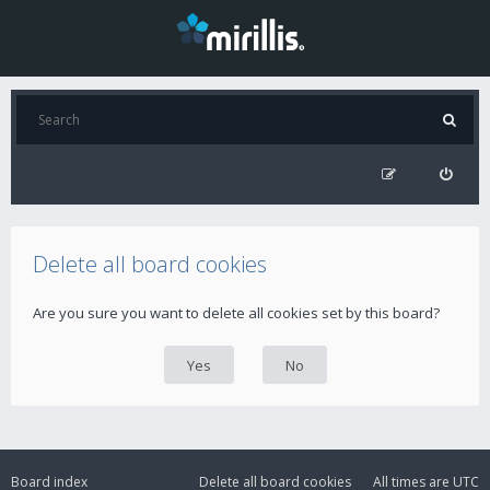
Delete all board cookies
Are you sure you want to delete all cookies set by this board?
Board index
Delete all board cookies
All times are
UTC