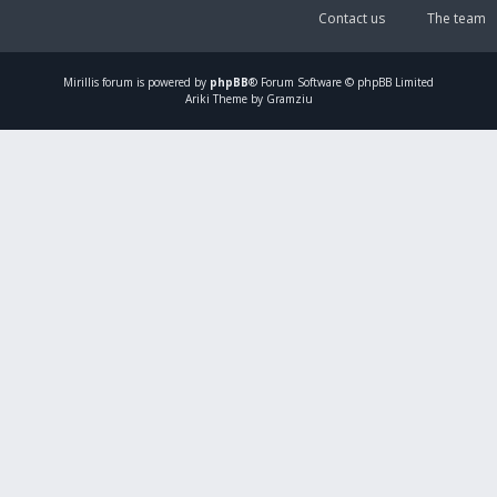
Contact us
The team
Mirillis
forum is powered by
phpBB
® Forum Software © phpBB Limited
Ariki Theme by Gramziu