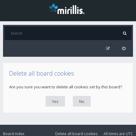
Delete all board cookies
Are you sure you want to delete all cookies set by this board?
Board index
Delete all board cookies
All times are
UTC