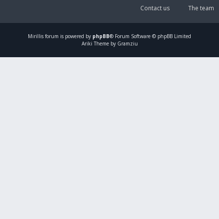
Contact us
The team
Mirillis
forum is powered by
phpBB
® Forum Software © phpBB Limited
Ariki Theme by Gramziu