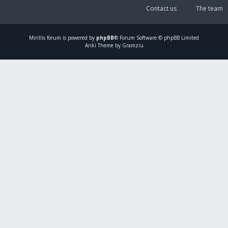
Contact us
The team
Mirillis
forum is powered by
phpBB
® Forum Software © phpBB Limited
Ariki Theme by Gramziu