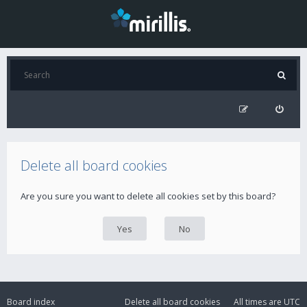
Delete all board cookies
Are you sure you want to delete all cookies set by this board?
Board index
Delete all board cookies
All times are
UTC