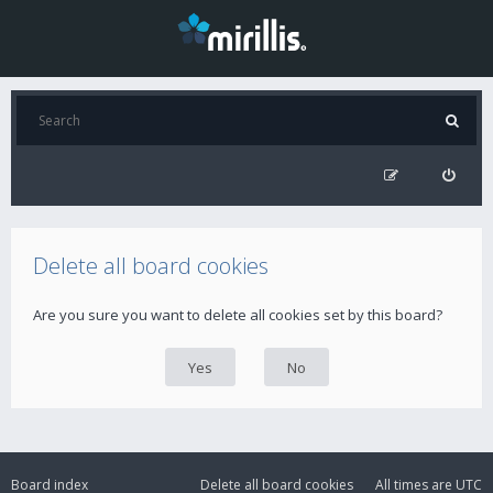
Delete all board cookies
Are you sure you want to delete all cookies set by this board?
Board index
Delete all board cookies
All times are
UTC