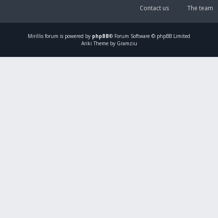
Contact us
The team
Mirillis
forum is powered by
phpBB
® Forum Software © phpBB Limited
Ariki Theme by Gramziu