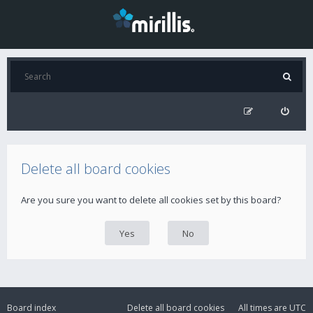
Delete all board cookies
Are you sure you want to delete all cookies set by this board?
Board index
Delete all board cookies
All times are
UTC