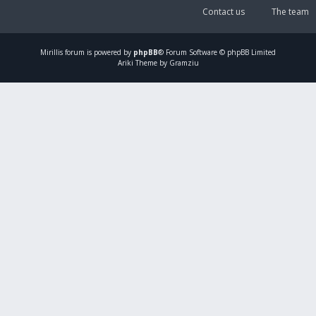
Contact us
The team
Mirillis
forum is powered by
phpBB
® Forum Software © phpBB Limited
Ariki Theme by Gramziu